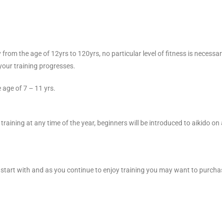
rom the age of 12yrs to 120yrs, no particular level of fitness is necessar
 your training progresses.
 age of 7 – 11 yrs.
raining at any time of the year, beginners will be introduced to aikido on a
start with and as you continue to enjoy training you may want to purchase