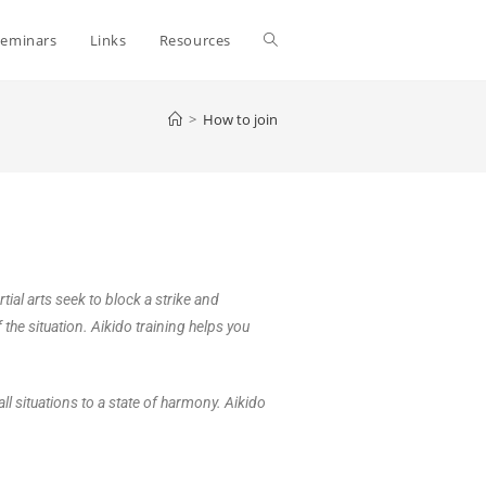
Seminars
Links
Resources
>
How to join
ial arts seek to block a strike and
the situation. Aikido training helps you
ll situations to a state of harmony. Aikido