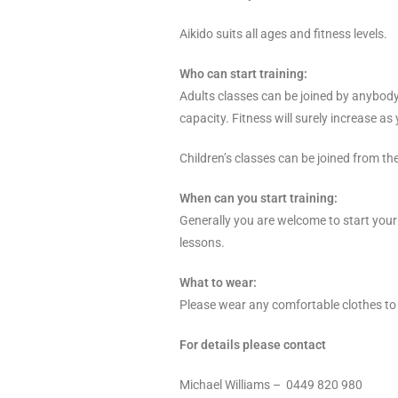
Aikido suits all ages and fitness levels.
Who can start training:
Adults classes can be joined by anybody f
capacity. Fitness will surely increase as
Children’s classes can be joined from the
When can you start training:
Generally you are welcome to start your t
lessons.
What to wear:
Please wear any comfortable clothes to 
For details please contact
Michael Williams – 0449 820 980