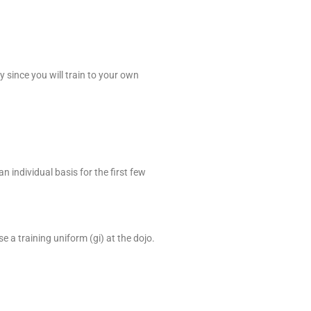
y since you will train to your own
n individual basis for the first few
 a training uniform (gi) at the dojo.