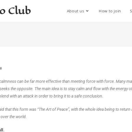
do Club
About us
How to join
me
l calmness can be far more effective than meeting force with force. Many mart
seeks the opposite. The main idea is to stay calm and flow with the energy of 
lend with an attack in order to bring it to a safe conclusion.
d that this form was “The Art of Peace”, with the whole idea being to return a
 over the world.
ll
.