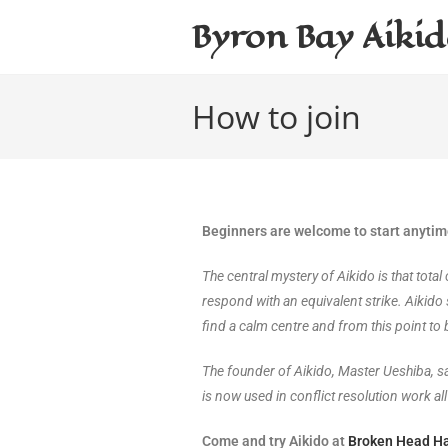
Byron Bay Aiki
How to join
Beginners are welcome to start anyti
The central mystery of Aikido is that tota
respond with an equivalent strike. Aikido 
find a calm centre and from this point to b
The founder of Aikido, Master Ueshiba, sai
is now used in conflict resolution work all
Come and try Aikido at
Broken Head Ha